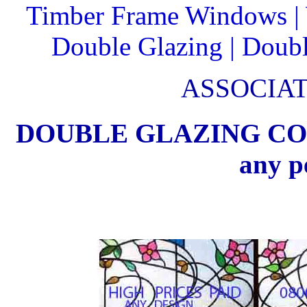
Timber Frame Windows |
Double Glazing | Double
ASSOCIA
DOUBLE GLAZING CO Can
any p