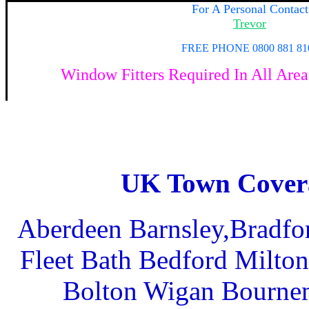
For A Personal Contact
Trevor
FREE PHONE 0800 881 81
Window Fitters
Required In All Area
UK Town Cover
Aberdeen Barnsley,Bradfo
Fleet Bath Bedford Milto
Bolton Wigan Bournem