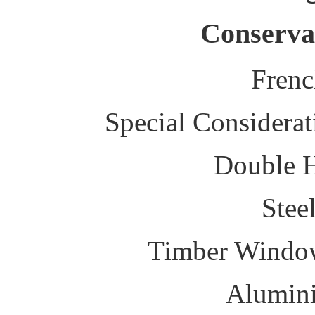
Conserva
Fren
Special Considerat
Double 
Stee
Timber Windo
Alumin