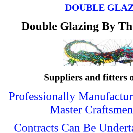
DOUBLE GLA
Double Glazing
By Th
Suppliers and fitters 
Professionally Manufactu
Master Craftsmen
Contracts Can Be Undert