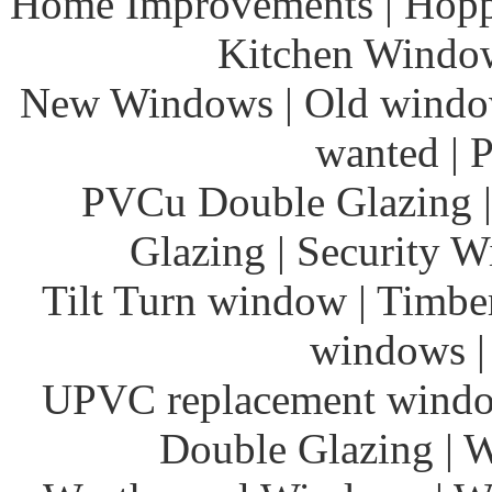
Home Improvements | Hoppe
Kitchen Windows
New Windows | Old window
wanted | 
PVCu Double Glazing 
Glazing | Security 
Tilt Turn window | Timbe
windows | 
UPVC replacement wind
Double Glazing |