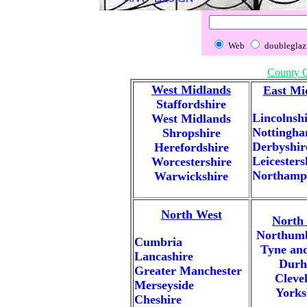
Web
doubleglaz
County 
West Midlands
East Mi
Staffordshire
Lincolnsh
West Midlands
Nottingha
Shropshire
Derbyshir
Herefordshire
Leicesters
Worcestershire
Northamp
Warwickshire
North West
North 
Northum
Cumbria
Tyne an
Lancashire
Dur
Greater Manchester
Cleve
Merseyside
Yorks
Cheshire