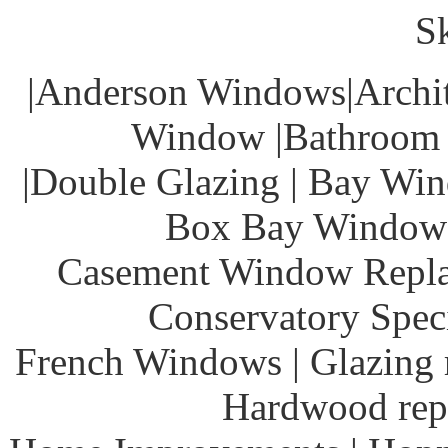
S
|Anderson Windows|Archit
Window |Bathroom 
|Double Glazing | Bay Win
Box Bay Windows
Casement Window Repla
Conservatory Speci
French Windows | Glazing r
Hardwood rep