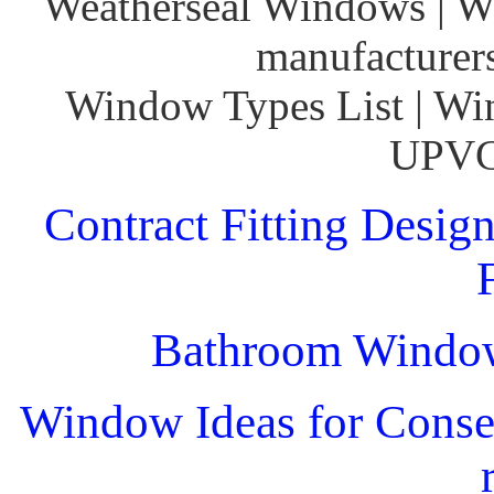
Weatherseal Windows | W
manufacturer
Window Types List | Wi
UPVC
Contract Fitting Desig
Bathroom Windo
Window Ideas for Conser