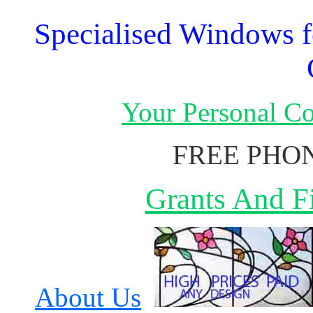
Specialised Windows f
Your Personal C
FREE PHON
Grants And Fi
About Us