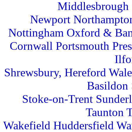
Middlesbrough 
Newport Northampton
Nottingham Oxford & Ban
Cornwall Portsmouth Pre
Ilf
Shrewsbury, Hereford Wal
Basildon 
Stoke-on-Trent Sunder
Taunton T
Wakefield Huddersfield War