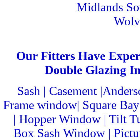
Midlands Sou
Wolv
Our Fitters Have Expert
Double Glazing In
Sash | Casement |Anders
Frame window| Square Bay 
| Hopper Window | Tilt T
Box Sash Window | Pictu