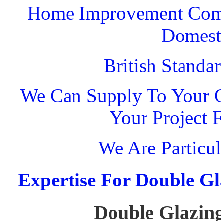
Home Improvement Comp
Domest
British Standa
We Can Supply To Your O
Your Project 
We Are Particul
Expertise For Double Gl
Double Glazing