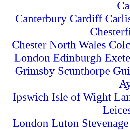
Ca
Canterbury Cardiff Carl
Chesterf
Chester North Wales Col
London Edinburgh Exete
Grimsby Scunthorpe Gu
Ay
Ipswich Isle of Wight La
Leice
London Luton Stevenage